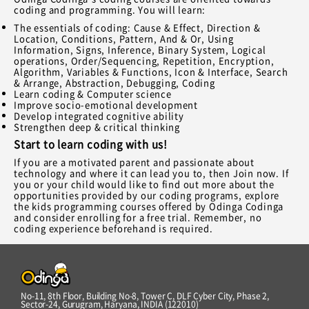
coding and programming. You will learn:
The essentials of coding: Cause & Effect, Direction &
Location, Conditions, Pattern, And & Or, Using
Information, Signs, Inference, Binary System, Logical
operations, Order/Sequencing, Repetition, Encryption,
Algorithm, Variables & Functions, Icon & Interface, Search
& Arrange, Abstraction, Debugging, Coding
Learn coding & Computer science
Improve socio-emotional development
Develop integrated cognitive ability
Strengthen deep & critical thinking
Start to learn coding with us!
If you are a motivated parent and passionate about
technology and where it can lead you to, then Join now. If
you or your child would like to find out more about the
opportunities provided by our coding programs, explore
the kids programming courses offered by Odinga Codinga
and consider enrolling for a free trial. Remember, no
coding experience beforehand is required.
No-11, 8th Floor, Building No-8, Tower C, DLF Cyber City, Phase 2,
Sector-24, Gurugram, Haryana, INDIA (122010)