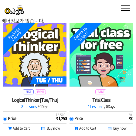
배너정보가 없습니다.
Buy a Course
Study Materials
C
o
u
r
s
e
b
y
S
u
b
j
e
c
P
a
c
k
a
g
e
C
o
u
r
s
t
e
Teacher
My page
Detail View
Detail View
My class
Book a trial Class
Order History
Settiing
BEST
EVENT
EVENT
Logical Thinker [Tue/Thu]
Trial Class
8Lessons
/ 0Days
1Lessons
/ 0Days
Odinga Codinga
₹
2,500
₹
0
₹
1,250
₹
0
Price
Price
Add to Cart
Buy now
Add to Cart
Buy now