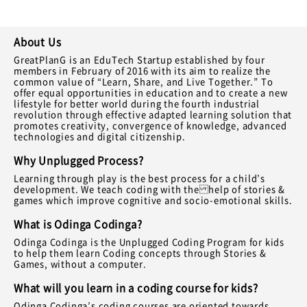
About Us
GreatPlanG is an EduTech Startup established by four
members in February of 2016 with its aim to realize the
common value of “Learn, Share, and Live Together.” To
offer equal opportunities in education and to create a new
lifestyle for better world during the fourth industrial
revolution through effective adapted learning solution that
promotes creativity, convergence of knowledge, advanced
technologies and digital citizenship.
Why Unplugged Process?
Learning through play is the best process for a child’s
development. We teach coding with the help of stories &
games which improve cognitive and socio-emotional skills.
What is Odinga Codinga?
Odinga Codinga is the Unplugged Coding Program for kids
to help them learn Coding concepts through Stories &
Games, without a computer.
What will you learn in a coding course for kids?
Odinga Codinga’s coding courses are oriented towards